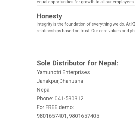
equal opportunities for growth to all our employees
Honesty
Integrity is the foundation of everything we do. At
relationships based on trust. Our core values and p
Sole Distributor for Nepal:
Yamunotri Enterprises
Janakpur,Dhanusha
Nepal
Phone: 041-530312
For FREE demo:
9801657401, 9801657405