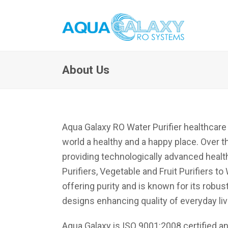
About Us
Aqua Galaxy RO Water Purifier healthcar
world a healthy and a happy place. Over th
providing technologically advanced health
Purifiers, Vegetable and Fruit Purifiers
offering purity and is known for its robu
designs enhancing quality of everyday liv
Aqua Galaxy is ISO 9001:2008 certified and