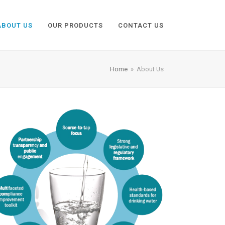
ABOUT US
OUR PRODUCTS
CONTACT US
Home
»
About Us