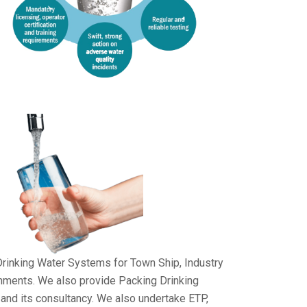
Drinking Water Systems for Town Ship, Industry
shments. We also provide Packing Drinking
and its consultancy. We also undertake ETP,