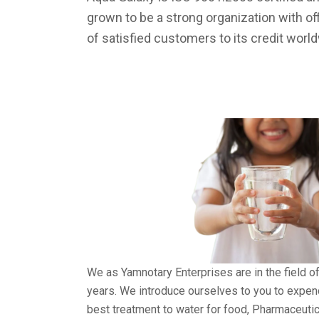
grown to be a strong organization with of
of satisfied customers to its credit worl
We as Yamnotary Enterprises are in the field o
years. We introduce ourselves to you to expe
best treatment to water for food, Pharmaceuti