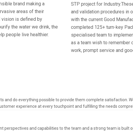
onsible brand making a
STP project for Industry.These
ervasive areas of their
and validation procedures in 
 vision is defined by
with the current Good Manufac
urify the water we drink, the
completed 125+ turn-key Pack
lp people live healthier.
specialised team to implement
as a team wish to remember ou
work, prompt service and good
ts and do everything possible to provide them complete satisfaction. 
ustomer experience at every touchpoint and fulfilling the needs comprehe
t perspectives and capabilities to the team and a strong team is built o