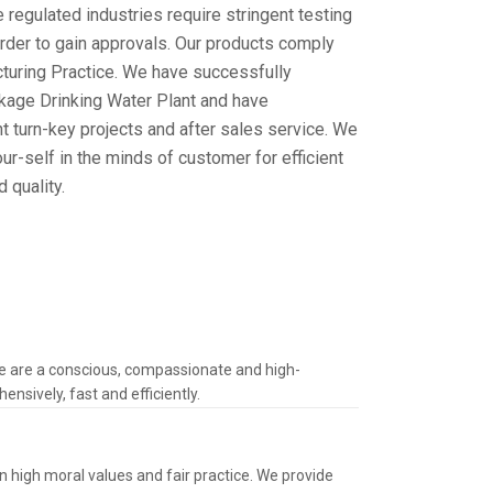
 regulated industries require stringent testing
order to gain approvals. Our products comply
turing Practice. We have successfully
age Drinking Water Plant and have
 turn-key projects and after sales service. We
r-self in the minds of customer for efficient
 quality.
We are a conscious, compassionate and high-
nsively, fast and efficiently.
n high moral values and fair practice. We provide