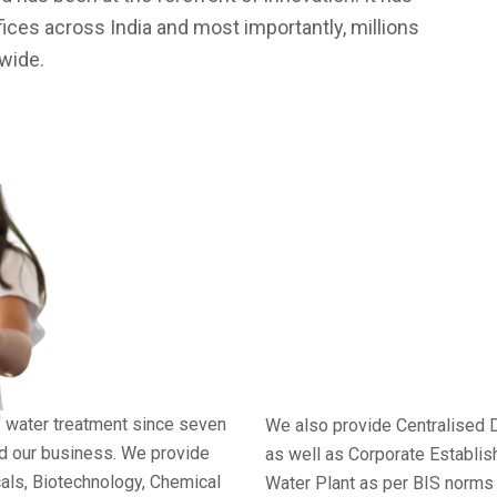
fices across India and most importantly, millions
dwide.
f water treatment since seven
We also provide Centralised 
nd our business. We provide
as well as Corporate Establi
cals, Biotechnology, Chemical
Water Plant as per BIS norms 