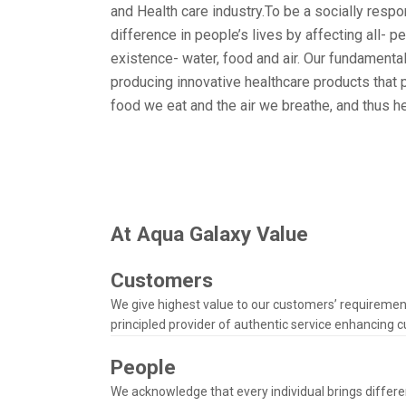
and Health care industry.
To be a socially resp
difference in people’s lives by affecting all- p
existence- water, food and air. Our fundamental
producing innovative healthcare products that p
food we eat and the air we breathe, and thus he
At Aqua Galaxy Value
Customers
We give highest value to our customers’ requiremen
principled provider of authentic service enhancing c
People
We acknowledge that every individual brings differen