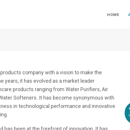
HOME
e products company with a vision to make the
e years, it has evolved as a market leader
care products ranging from Water Purifiers, Air
 to Water Softeners. It has become synonymous with
stness in technological performance and innovative
ing.
 has been at the forefront of innovation. It has