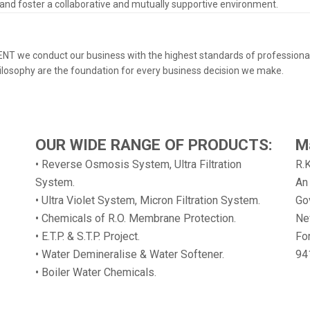
 and foster a collaborative and mutually supportive environment.
 KENT we conduct our business with the highest standards of professional
hilosophy are the foundation for every business decision we make.
OUR WIDE RANGE OF PRODUCTS:
M
• Reverse Osmosis System, Ultra Filtration
R.
System.
An
• Ultra Violet System, Micron Filtration System.
Gov
• Chemicals of R.O. Membrane Protection.
Ne
• E.T.P. & S.T.P. Project.
Fo
• Water Demineralise & Water Softener.
94
• Boiler Water Chemicals.