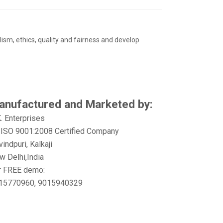
ism, ethics, quality and fairness and develop
anufactured and Marketed by:
K. Enterprises
 ISO 9001:2008 Certified Company
indpuri, Kalkaji
w Delhi,India
r FREE demo:
15770960, 9015940329